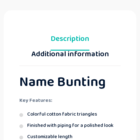
Description
Additional information
Name Bunting
Key Features:
Colorful cotton fabric triangles
Finished with piping for a polished look
Customizable length