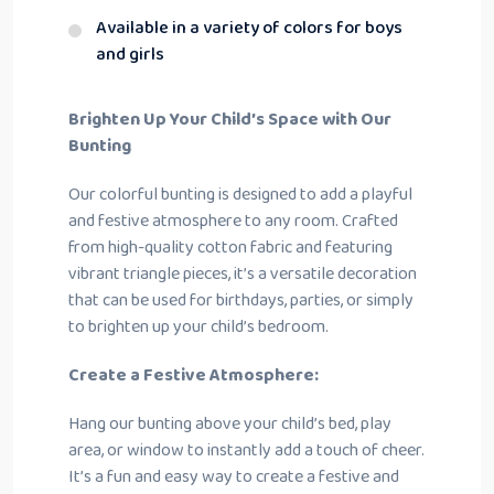
Available in a variety of colors for boys
and girls
Brighten Up Your Child’s Space with Our
Bunting
Our colorful bunting is designed to add a playful
and festive atmosphere to any room. Crafted
from high-quality cotton fabric and featuring
vibrant triangle pieces, it’s a versatile decoration
that can be used for birthdays, parties, or simply
to brighten up your child’s bedroom.
Create a Festive Atmosphere:
Hang our bunting above your child’s bed, play
area, or window to instantly add a touch of cheer.
It’s a fun and easy way to create a festive and