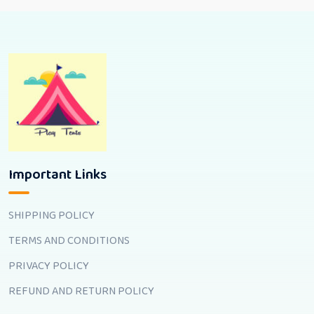
Important Links
SHIPPING POLICY
TERMS AND CONDITIONS
PRIVACY POLICY
REFUND AND RETURN POLICY