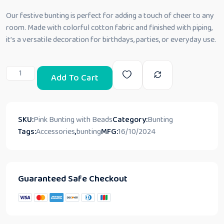
Our festive bunting is perfect for adding a touch of cheer to any
room. Made with colorful cotton fabric and finished with piping,
it’s a versatile decoration for birthdays, parties, or everyday use.
Add To Cart
SKU:
Pink Bunting with Beads
Category:
Bunting
Tags:
Accessories
,
bunting
MFG:
16/10/2024
Guaranteed Safe Checkout