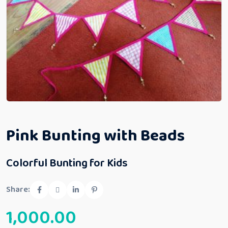
Pink Bunting with Beads
Colorful Bunting for Kids
Share:
1,000.00