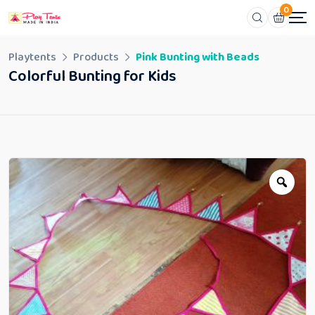
0
Playtents
Products
Pink Bunting with Beads
Colorful Bunting for Kids