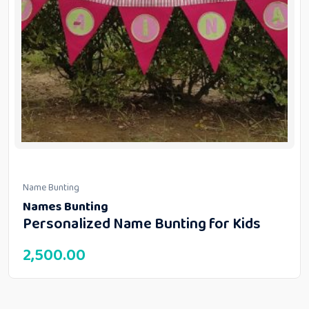
Name Bunting
Names Bunting
Personalized Name Bunting for Kids
2,500.00