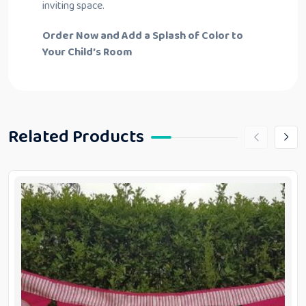
inviting space.
Order Now and Add a Splash of Color to
Your Child’s Room
Related Products