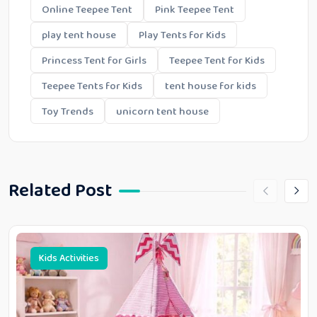
Online Teepee Tent
Pink Teepee Tent
play tent house
Play Tents for Kids
Princess Tent for Girls
Teepee Tent for Kids
Teepee Tents for Kids
tent house for kids
Toy Trends
unicorn tent house
Related Post
Kids Activities