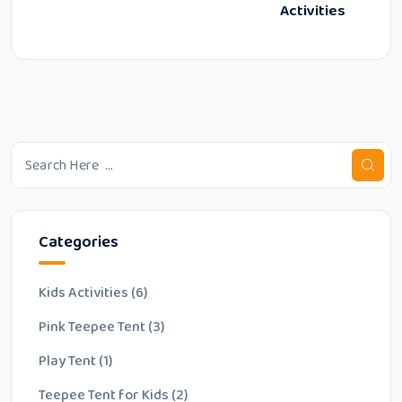
Activities
Categories
Kids Activities
(6)
Pink Teepee Tent
(3)
Play Tent
(1)
Teepee Tent for Kids
(2)