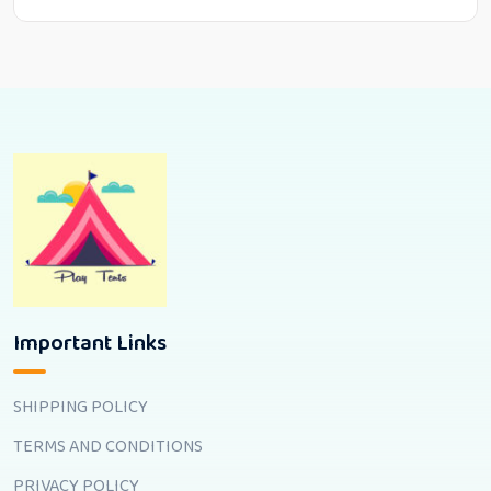
Important Links
SHIPPING POLICY
TERMS AND CONDITIONS
PRIVACY POLICY