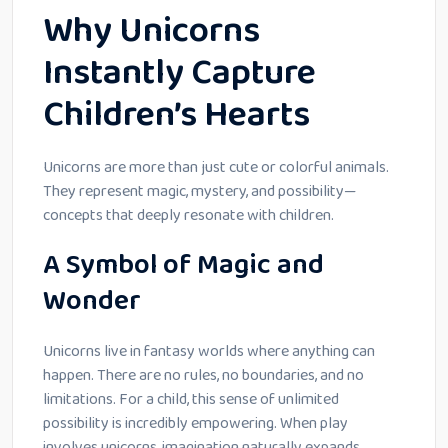
Why Unicorns
Instantly Capture
Children’s Hearts
Unicorns are more than just cute or colorful animals.
They represent magic, mystery, and possibility—
concepts that deeply resonate with children.
A Symbol of Magic and
Wonder
Unicorns live in fantasy worlds where anything can
happen. There are no rules, no boundaries, and no
limitations. For a child, this sense of unlimited
possibility is incredibly empowering. When play
involves unicorns, imagination naturally expands.