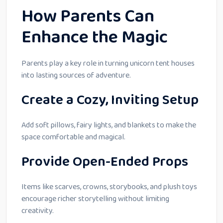
How Parents Can
Enhance the Magic
Parents play a key role in turning unicorn tent houses
into lasting sources of adventure.
Create a Cozy, Inviting Setup
Add soft pillows, fairy lights, and blankets to make the
space comfortable and magical.
Provide Open-Ended Props
Items like scarves, crowns, storybooks, and plush toys
encourage richer storytelling without limiting
creativity.