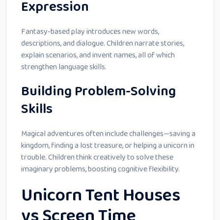
Expression
Fantasy-based play introduces new words,
descriptions, and dialogue. Children narrate stories,
explain scenarios, and invent names, all of which
strengthen language skills.
Building Problem-Solving
Skills
Magical adventures often include challenges—saving a
kingdom, finding a lost treasure, or helping a unicorn in
trouble. Children think creatively to solve these
imaginary problems, boosting cognitive flexibility.
Unicorn Tent Houses
vs Screen Time