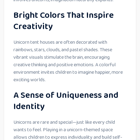
Bright Colors That Inspire
Creativity
Unicorn tent houses are often decorated with
rainbows, stars, clouds, and pastel shades. These
vibrant visuals stimulate the brain, encouraging
creative thinking and positive emotions. A colorful
environment invites children to imagine happier, more
exciting worlds.
A Sense of Uniqueness and
Identity
Unicorns are rare and special—just like every child
wants to feel. Playing in a unicorn-themed space
allows children to express individuality and build self-