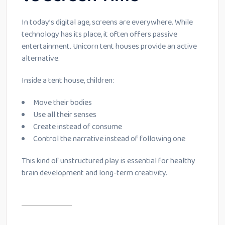
In today’s digital age, screens are everywhere. While
technology has its place, it often offers passive
entertainment. Unicorn tent houses provide an active
alternative.
Inside a tent house, children:
Move their bodies
Use all their senses
Create instead of consume
Control the narrative instead of following one
This kind of unstructured play is essential for healthy
brain development and long-term creativity.