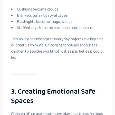
Cushions become clouds
Blankets turn into royal capes
Flashlights become magic wands
Stuffed toys become enchanted companions
This ability to reinterpret everyday objects is a key sign
of creative thinking. Unicorn tent houses encourage
children to see the world not just as it is, but as it could
be.
3. Creating Emotional Safe
Spaces
Children often use imaginative play to process feelings