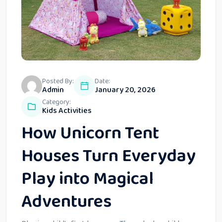
Posted By:
Date:
Admin
January 20, 2026
Category:
Kids Activities
How Unicorn Tent
Houses Turn Everyday
Play into Magical
Adventures