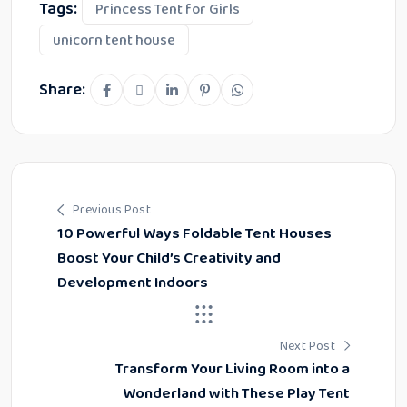
Tags:
Princess Tent for Girls
unicorn tent house
Share:
Previous Post
10 Powerful Ways Foldable Tent Houses
Boost Your Child’s Creativity and
Development Indoors
Next Post
Transform Your Living Room into a
Wonderland with These Play Tent