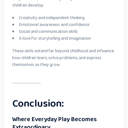
children develop:
Creativity and independent thinking
Emotional awareness and confidence
Social and communication skills
A love for storytelling and imagination
These skills extend far beyond childhood and influence
how children learn, solve problems, and express
themselves as they grow.
Conclusion:
Where Everyday Play Becomes
Extraordinary