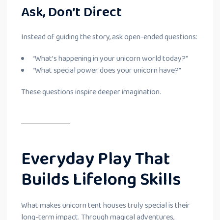
Ask, Don’t Direct
Instead of guiding the story, ask open-ended questions:
“What’s happening in your unicorn world today?”
“What special power does your unicorn have?”
These questions inspire deeper imagination.
Everyday Play That
Builds Lifelong Skills
What makes unicorn tent houses truly special is their
long-term impact. Through magical adventures,