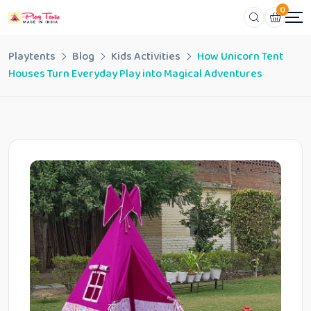
0
Playtents
Blog
Kids Activities
How Unicorn Tent
Houses Turn Everyday Play into Magical Adventures