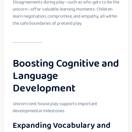
Disagreements during play—such as who gets to be the
unicorn—offer valuable learning moments. Children
learn negotiation, compromise, and empathy, all within
the safe boundaries of pretend play.
Boosting Cognitive and
Language
Development
Unicorn tent house play supports important
developmental milestones.
Expanding Vocabulary and