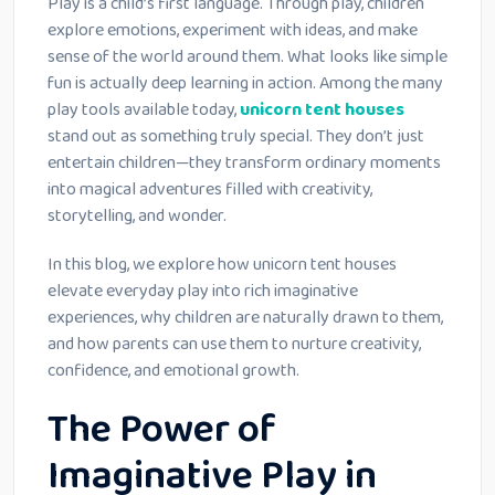
Play is a child’s first language. Through play, children
explore emotions, experiment with ideas, and make
sense of the world around them. What looks like simple
fun is actually deep learning in action. Among the many
play tools available today,
unicorn tent houses
stand out as something truly special. They don’t just
entertain children—they transform ordinary moments
into magical adventures filled with creativity,
storytelling, and wonder.
In this blog, we explore how unicorn tent houses
elevate everyday play into rich imaginative
experiences, why children are naturally drawn to them,
and how parents can use them to nurture creativity,
confidence, and emotional growth.
The Power of
Imaginative Play in