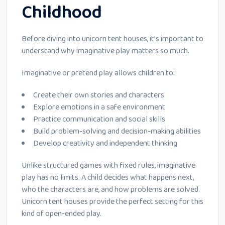
Childhood
Before diving into unicorn tent houses, it’s important to
understand why imaginative play matters so much.
Imaginative or pretend play allows children to:
Create their own stories and characters
Explore emotions in a safe environment
Practice communication and social skills
Build problem-solving and decision-making abilities
Develop creativity and independent thinking
Unlike structured games with fixed rules, imaginative
play has no limits. A child decides what happens next,
who the characters are, and how problems are solved.
Unicorn tent houses provide the perfect setting for this
kind of open-ended play.