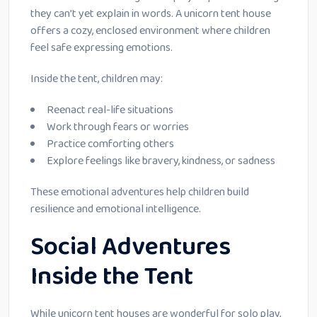
they can’t yet explain in words. A unicorn tent house
offers a cozy, enclosed environment where children
feel safe expressing emotions.
Inside the tent, children may:
Reenact real-life situations
Work through fears or worries
Practice comforting others
Explore feelings like bravery, kindness, or sadness
These emotional adventures help children build
resilience and emotional intelligence.
Social Adventures
Inside the Tent
While unicorn tent houses are wonderful for solo play,