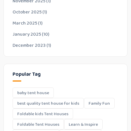
November 2025
(1)
October 2025
(1)
March 2025
(1)
January 2025
(10)
December 2023
(1)
Popular Tag
baby tent house
best quality tent house for kids
Family Fun
Foldable kids Tent Houses
Foldable Tent Houses
Learn & Inspire