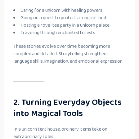
Caring for a unicorn with healing powers
Going on a quest to protect a magical land
Hosting a royal tea party in a unicorn palace
Traveling through enchanted forests
These stories evolve over time, becoming more
complex and detailed. Storytelling strengthens
language skills, imagination, and emotional expression.
2. Turning Everyday Objects
into Magical Tools
In a unicorn tent house, ordinary items take on
extraordinary roles: