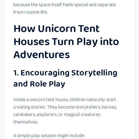
because the space itself feels special and separate
from routine life.
How Unicorn Tent
Houses Turn Play into
Adventures
1. Encouraging Storytelling
and Role Play
Inside a unicorn tent house, children naturally start
creating stories. They become storytellers, heroes,
caretakers, explorers, or magical creatures
themselves.
A simple play session might include: