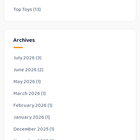
Top Toys
(13)
Archives
July 2026
(3)
June 2026
(2)
May 2026
(1)
March 2026
(1)
February 2026
(1)
January 2026
(1)
December 2025
(1)