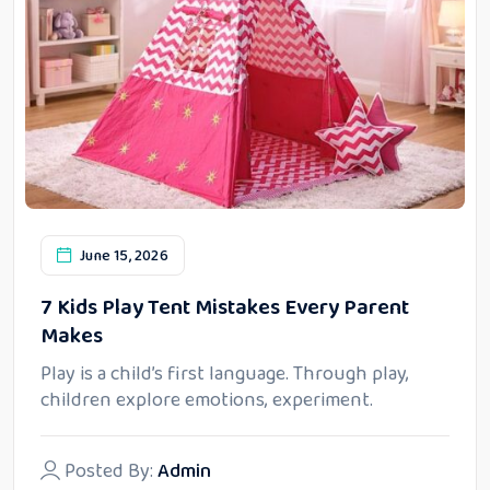
June 15, 2026
7 Kids Play Tent Mistakes Every Parent
Makes
Play is a child’s first language. Through play,
children explore emotions, experiment.
Posted By:
Admin