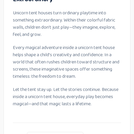
Unicorn tent houses turn ordinary playtime into
something extraordinary. Within their colorful fabric
walls, children don’t just play—they imagine, explore,
feel, and grow.
Every magical adventure inside a unicorn tent house
helps shape a child’s creativity and confidence. In a
world that often rushes children toward structure and
screens, these imaginative spaces offer something
timeless: the freedom to dream.
Let the tent stay up. Let the stories continue. Because
inside a unicorn tent house, everyday play becomes
magical—and that magic lasts a lifetime.