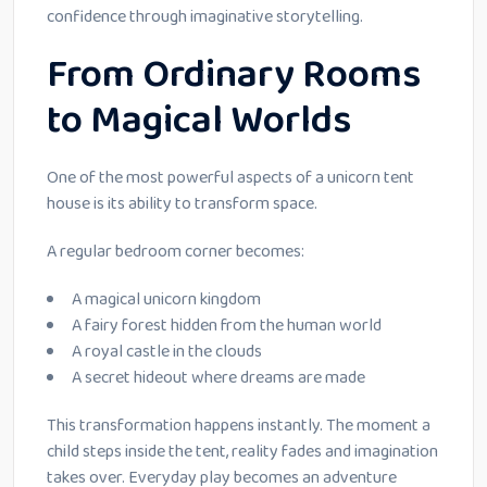
confidence through imaginative storytelling.
From Ordinary Rooms
to Magical Worlds
One of the most powerful aspects of a unicorn tent
house is its ability to transform space.
A regular bedroom corner becomes:
A magical unicorn kingdom
A fairy forest hidden from the human world
A royal castle in the clouds
A secret hideout where dreams are made
This transformation happens instantly. The moment a
child steps inside the tent, reality fades and imagination
takes over. Everyday play becomes an adventure