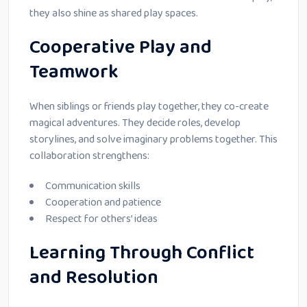
they also shine as shared play spaces.
Cooperative Play and
Teamwork
When siblings or friends play together, they co-create
magical adventures. They decide roles, develop
storylines, and solve imaginary problems together. This
collaboration strengthens:
Communication skills
Cooperation and patience
Respect for others’ ideas
Learning Through Conflict
and Resolution