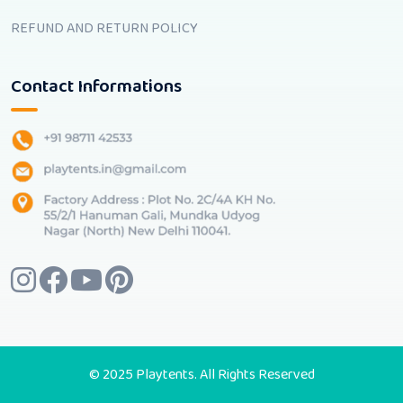
REFUND AND RETURN POLICY
Contact Informations
© 2025 Playtents. All Rights Reserved