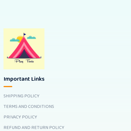
Important Links
SHIPPING POLICY
TERMS AND CONDITIONS
PRIVACY POLICY
REFUND AND RETURN POLICY