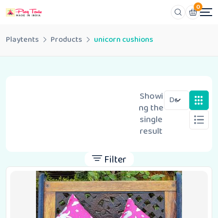
0
Playtents
Products
unicorn cushions
Showi
ng the
single
result
Filter