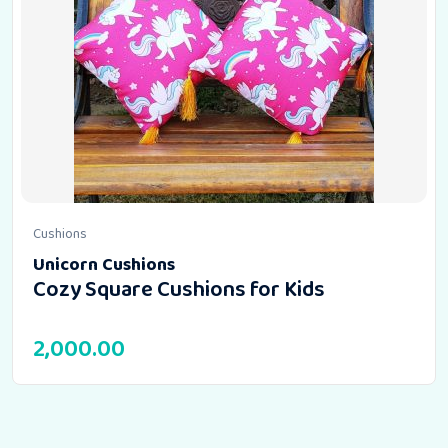
Cushions
Unicorn Cushions
Cozy Square Cushions for Kids
2,000.00