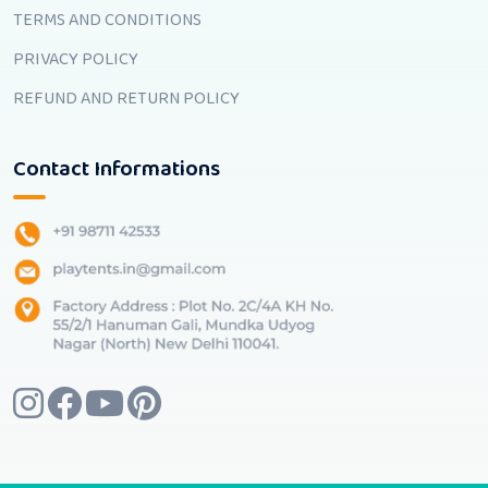
TERMS AND CONDITIONS
PRIVACY POLICY
REFUND AND RETURN POLICY
Contact Informations