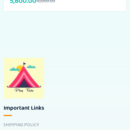
5,600.00
10,000.00
Important Links
SHIPPING POLICY