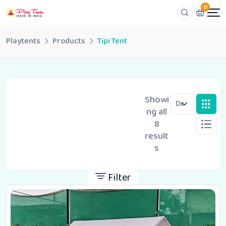
0
Playtents
Products
Tipi Tent
Showi
ng all
8
result
s
Filter