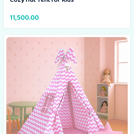
11,500.00