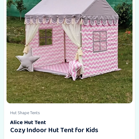
Hut Shape Tents
Alice Hut Tent
Cozy Indoor Hut Tent for Kids