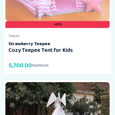
-43%
Teepee
Strawberry Teepee
Cozy Teepee Tent for Kids
5,700.00
10,000.00