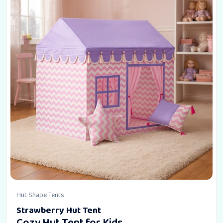
Hut Shape Tents
Strawberry Hut Tent
Cozy Hut Tent for Kids