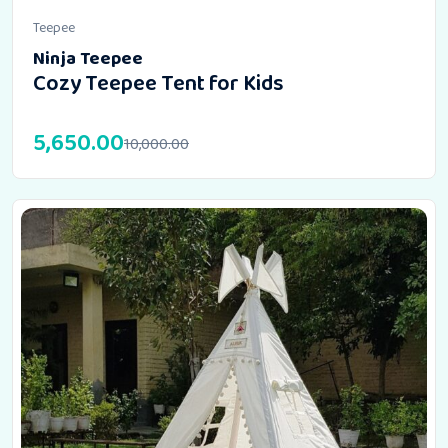
Teepee
Ninja Teepee
Cozy Teepee Tent for Kids
5,650.00
10,000.00