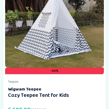
-44%
Teepee
Wigwam Teepee
Cozy Teepee Tent for Kids