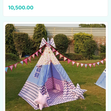
10,500.00