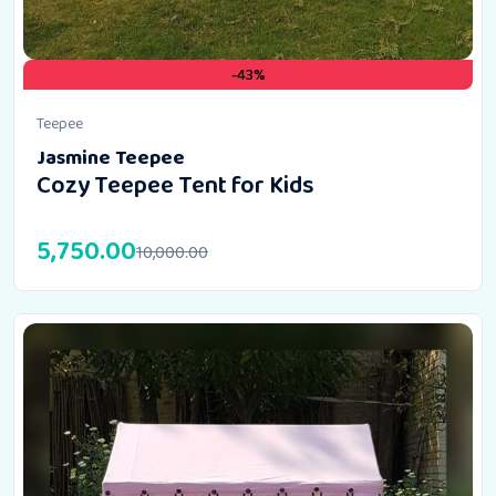
-43%
Teepee
Jasmine Teepee
Cozy Teepee Tent for Kids
5,750.00
10,000.00