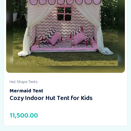
Hut Shape Tents
Mermaid Tent
Cozy Indoor Hut Tent for Kids
11,500.00