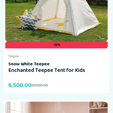
-38%
Teepee
Snow White Teepee
Enchanted Teepee Tent for Kids
6,500.00
10,500.00