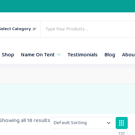
Select Category
Shop
Name On Tent
Testimonials
Blog
Abou
Showing all 18 results