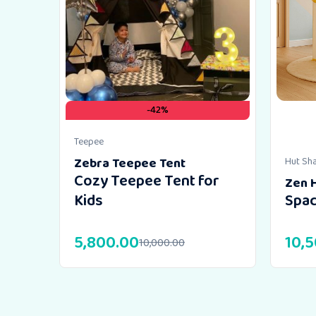
-42%
Teepee
Zebra Teepee Tent
Hut Sh
Cozy Teepee Tent for
Zen 
Kids
Spac
5,800.00
10,
10,000.00