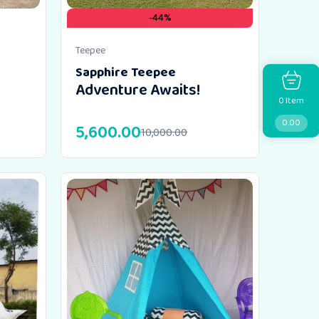
-44%
Teepee
Sapphire Teepee
Adventure Awaits!
Item
0
0.00
5,600.00
10,000.00