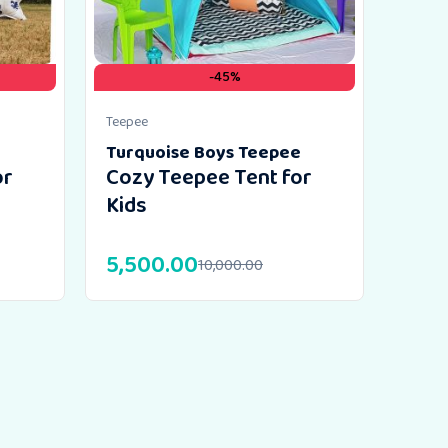
-45%
Teepee
Turquoise Boys Teepee
or
Cozy Teepee Tent for
Kids
5,500.00
10,000.00