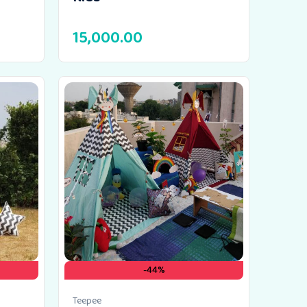
15,000.00
-44%
Teepee