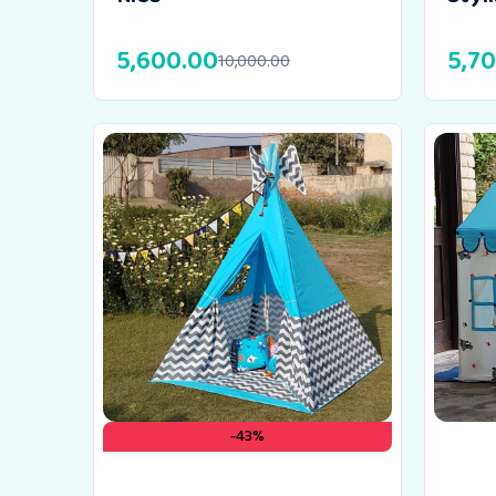
5,600.00
5,7
10,000.00
-43%