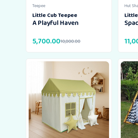
Teepee
Hut Sh
Little Cub Teepee
Littl
A Playful Haven
Spac
5,700.00
11,0
10,000.00