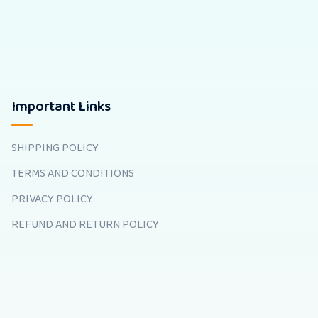
Important Links
SHIPPING POLICY
TERMS AND CONDITIONS
PRIVACY POLICY
REFUND AND RETURN POLICY