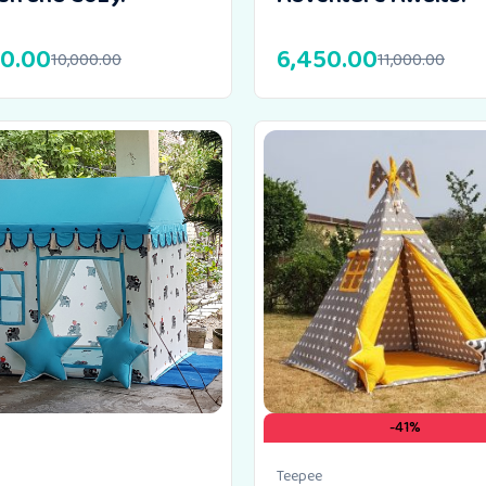
00.00
6,450.00
10,000.00
11,000.00
-41%
Teepee