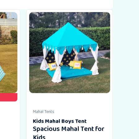
Mahal Tents
Kids Mahal Boys Tent
Spacious Mahal Tent for
Kids