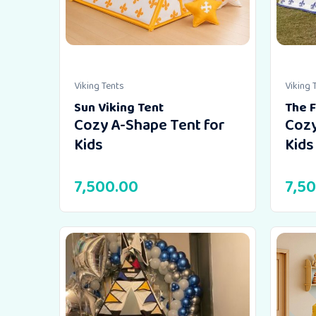
Viking Tents
Viking 
Sun Viking Tent
The F
Cozy A-Shape Tent for
Cozy
Kids
Kids
7,500.00
7,5