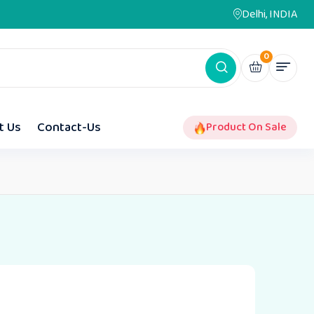
Delhi, INDIA
0
t Us
Contact-Us
Product On Sale