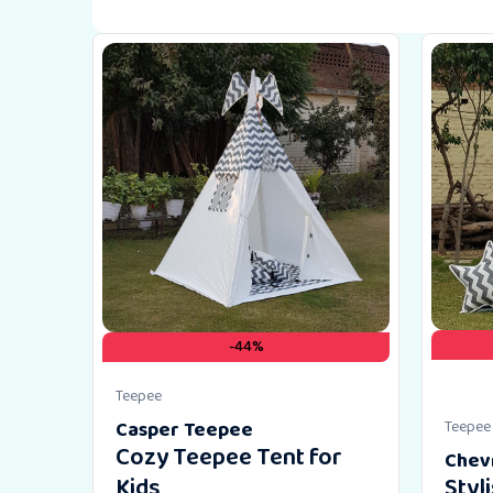
-44%
Teepee
Casper Teepee
Teepee
Cozy Teepee Tent for
Chev
Kids
Styl