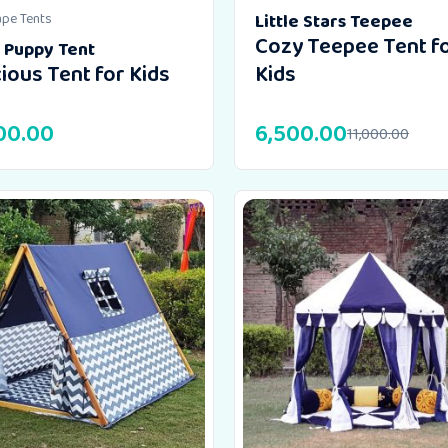
ape Tents
Little Stars Teepee
Cozy Teepee Tent f
e Puppy Tent
ious Tent for Kids
Kids
00.00
6,500.00
11,000.00