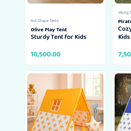
Viking 
Hut Shape Tents
Pirat
Cozy
Olive Play Tent
Sturdy Tent for Kids
Kids
10,500.00
7,5