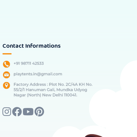
Contact Informations