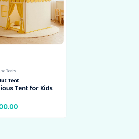
ape Tents
Hut Tent
ious Tent for Kids
500.00