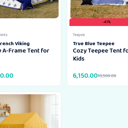
-41%
Tents
Teepee
rench Viking
True Blue Teepee
 A-Frame Tent for
Cozy Teepee Tent f
Kids
00.00
6,150.00
10,500.00