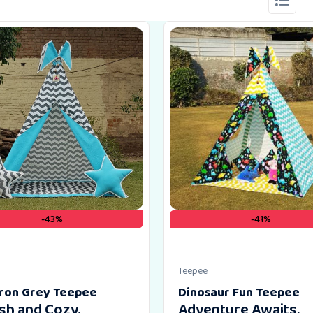
-43%
-41%
Teepee
ron Grey Teepee
Dinosaur Fun Teepee
ish and Cozy.
Adventure Awaits.