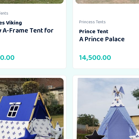
Tents
es Viking
Princess Tents
 A-Frame Tent for
Prince Tent
A Prince Palace
00.00
14,500.00