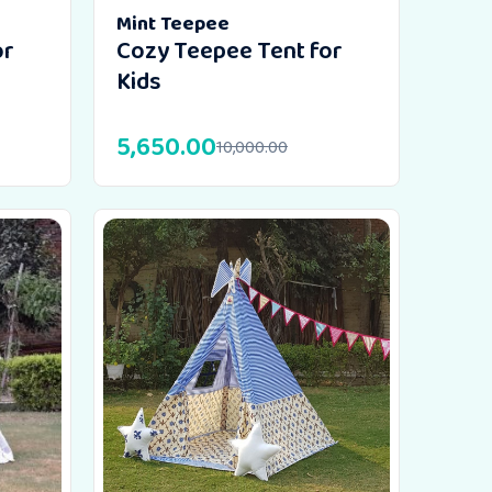
Mint Teepee
or
Cozy Teepee Tent for
Kids
5,650.00
10,000.00