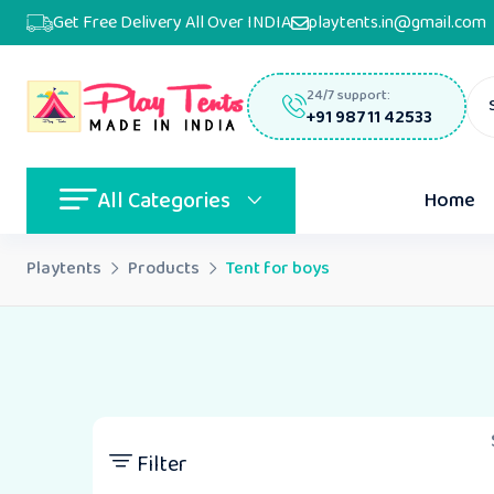
Get Free Delivery All Over INDIA
playtents.in@gmail.com
24/7 support:
+91 98711 42533
All Categories
Home
Playtents
Products
Tent for boys
Filter