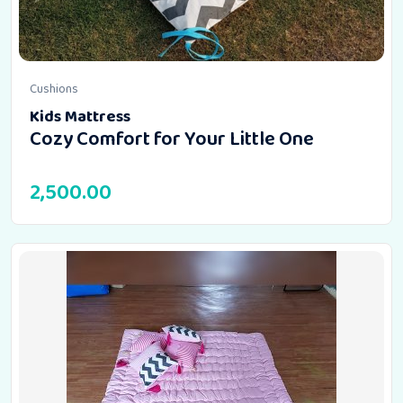
Cushions
Kids Mattress
Cozy Comfort for Your Little One
2,500.00