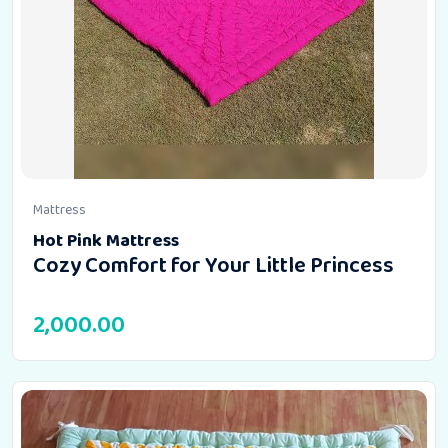
Mattress
Hot Pink Mattress
Cozy Comfort for Your Little Princess
2,000.00