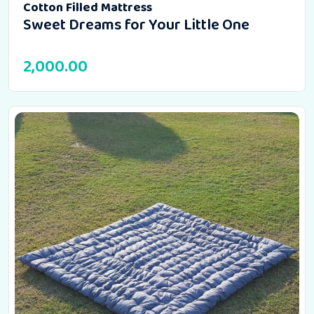
Cotton Filled Mattress
Sweet Dreams for Your Little One
2,000.00