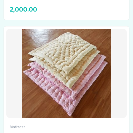
2,000.00
Mattress