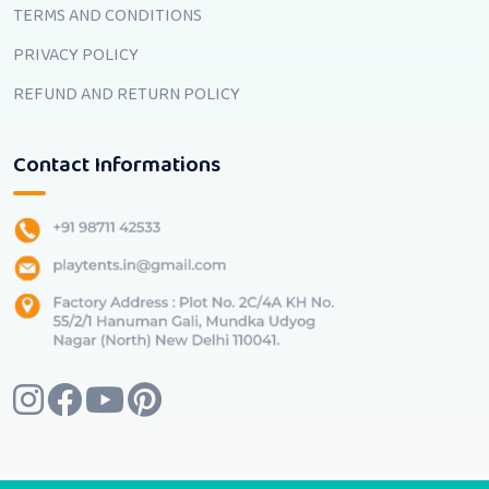
TERMS AND CONDITIONS
PRIVACY POLICY
REFUND AND RETURN POLICY
Contact Informations