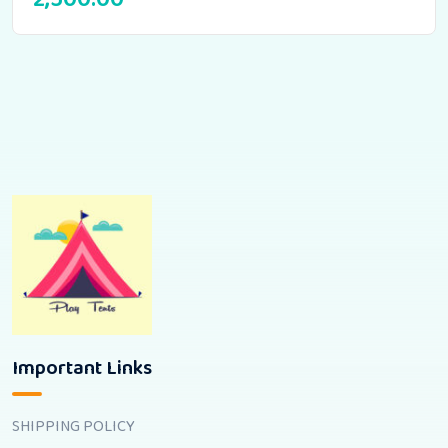
Important Links
SHIPPING POLICY