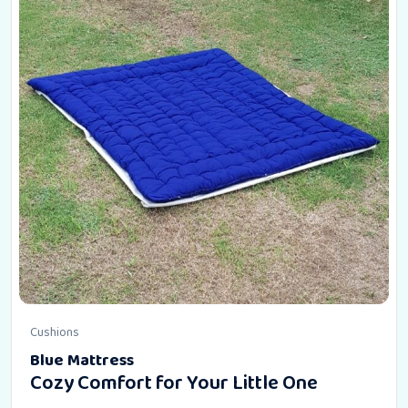
Cushions
Blue Mattress
Cozy Comfort for Your Little One