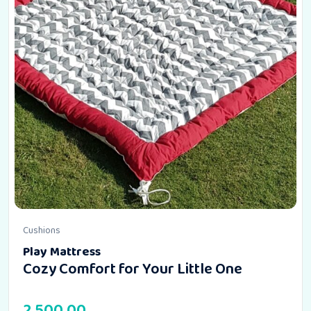
Cushions
Play Mattress
Cozy Comfort for Your Little One
2,500.00