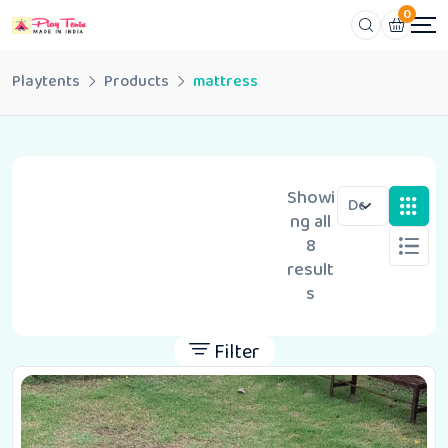
0
Playtents
Products
mattress
Showi
ng all
8
result
s
Filter