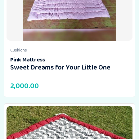
Cushions
Pink Mattress
Sweet Dreams for Your Little One
2,000.00