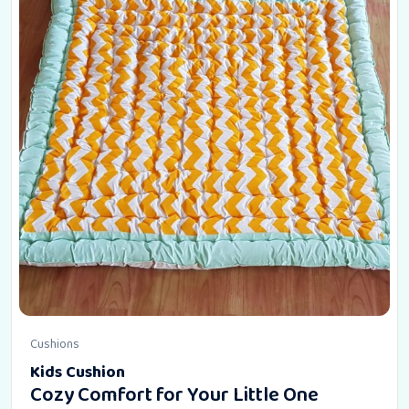
Cushions
Kids Cushion
Cozy Comfort for Your Little One