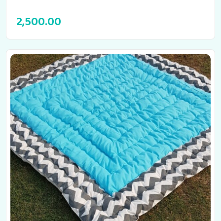
2,500.00