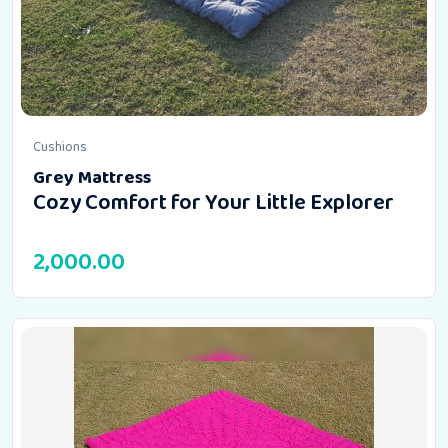
Cushions
Grey Mattress
Cozy Comfort for Your Little Explorer
2,000.00