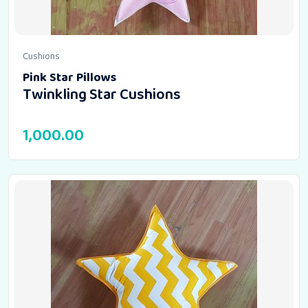
Cushions
Pink Star Pillows
Twinkling Star Cushions
1,000.00