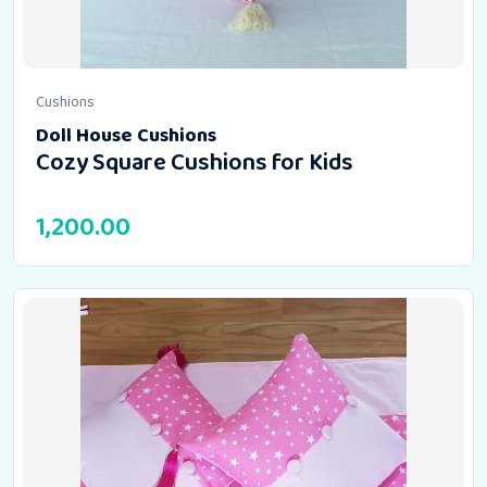
Cushions
Doll House Cushions
Cozy Square Cushions for Kids
1,200.00