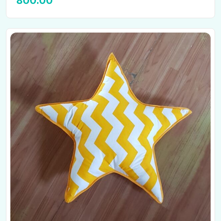
800.00